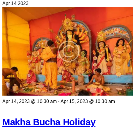
Apr
14
2023
Apr 14, 2023 @ 10:30 am
-
Apr 15, 2023 @ 10:30 am
Makha Bucha Holiday