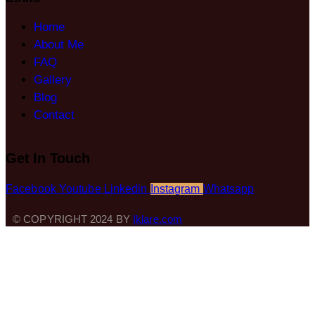
Home
About Me
FAQ
Gallery
Blog
Contact
Get In Touch
Facebook
Youtube
Linkedin
Instagram
Whatsapp
© COPYRIGHT 2024 BY
Iklare.com