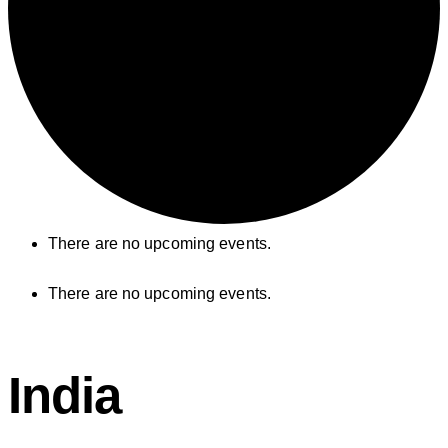
There are no upcoming events.
There are no upcoming events.
India