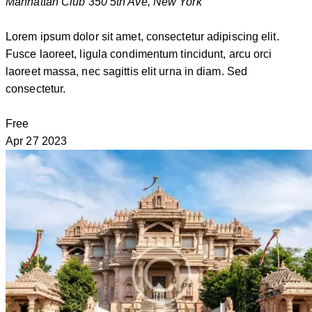
Manhattan Club
350 5th Ave, New York
Lorem ipsum dolor sit amet, consectetur adipiscing elit.
Fusce laoreet, ligula condimentum tincidunt, arcu orci
laoreet massa, nec sagittis elit urna in diam. Sed
consectetur.
Free
Apr
27
2023