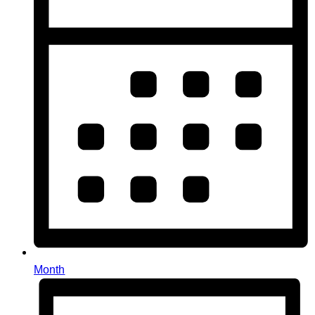
Month