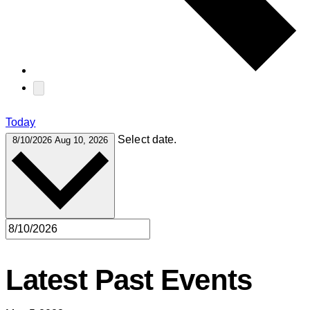
Today
Select date.
8/10/2026
Aug 10, 2026
Latest Past Events