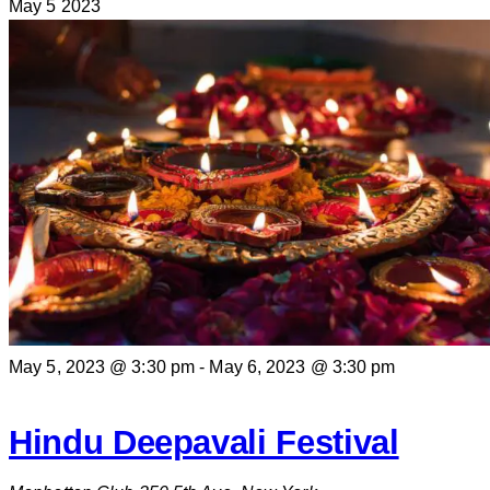
May
5
2023
May 5, 2023 @ 3:30 pm
-
May 6, 2023 @ 3:30 pm
Hindu Deepavali Festival