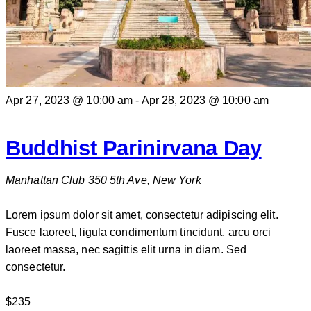
Apr 27, 2023 @ 10:00 am
-
Apr 28, 2023 @ 10:00 am
Buddhist Parinirvana Day
Manhattan Club
350 5th Ave, New York
Lorem ipsum dolor sit amet, consectetur adipiscing elit.
Fusce laoreet, ligula condimentum tincidunt, arcu orci
laoreet massa, nec sagittis elit urna in diam. Sed
consectetur.
$235