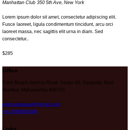
Manhattan Club
350 5th Ave, New York
Lorem ipsum dolor sit amet, consectetur adipiscing elit.
Fusce laoreet, ligula condimentum tincidunt, arcu orci
laoreet massa, nec sagittis elit urna in diam. Sed
consectetur..
$285
Office
Palm Beach Service Road, Sector 18, Sanpada, Navi
Mumbai, Maharashtra 400705
astrovastugauri@gmail.com
+91 8080903390
Links