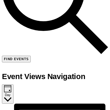
FIND EVENTS
Event Views Navigation
Day