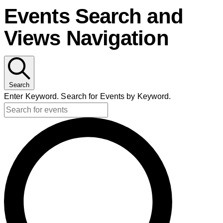
Events Search and
Views Navigation
Search
Enter Keyword. Search for Events by Keyword.