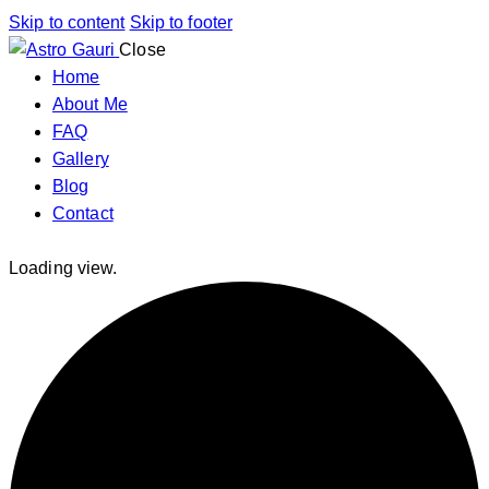
Skip to content
Skip to footer
Close
Home
About Me
FAQ
Gallery
Blog
Contact
Loading view.