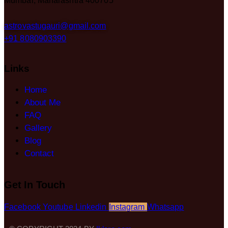
Mumbai, Maharashtra 400705
astrovastugauri@gmail.com
+91 8080903390
Links
Home
About Me
FAQ
Gallery
Blog
Contact
Get In Touch
Facebook
Youtube
Linkedin
Instagram
Whatsapp