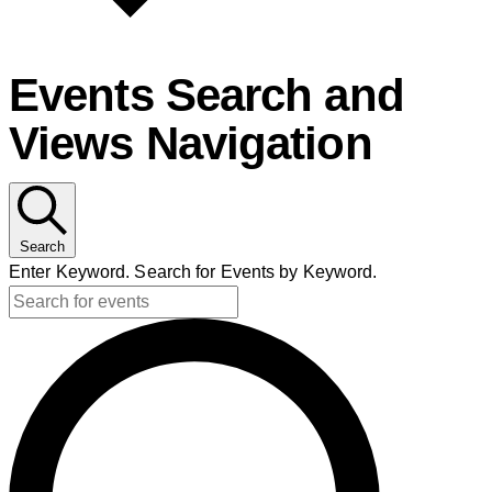
Events Search and
Views Navigation
Search
Enter Keyword. Search for Events by Keyword.