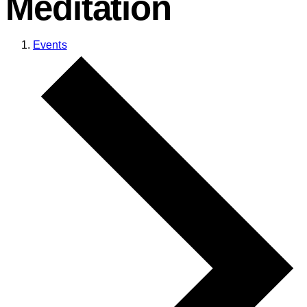
Meditation
Events