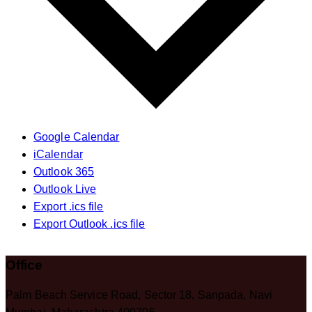
Google Calendar
iCalendar
Outlook 365
Outlook Live
Export .ics file
Export Outlook .ics file
Office
Palm Beach Service Road, Sector 18, Sanpada, Navi