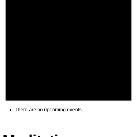
There are no upcoming events.