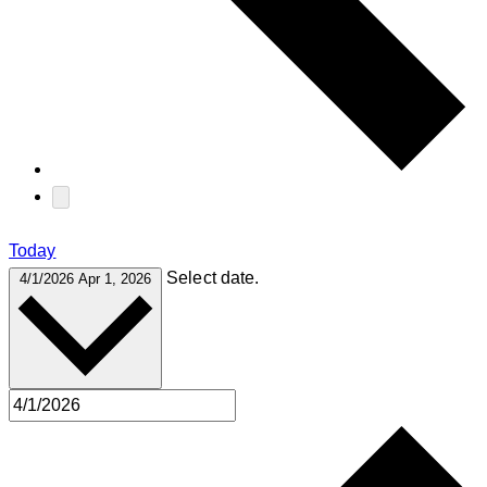
Today
Select date.
4/1/2026
Apr 1, 2026