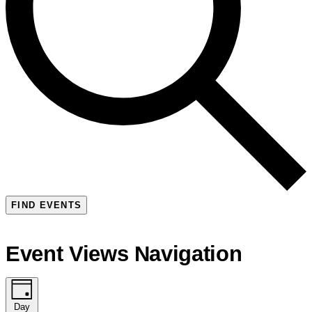
FIND EVENTS
Event Views Navigation
Day