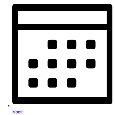
Month