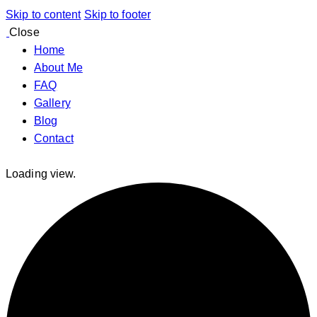
Skip to content
Skip to footer
Close
Home
About Me
FAQ
Gallery
Blog
Contact
Loading view.