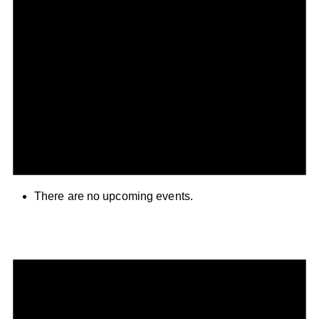
There are no upcoming events.