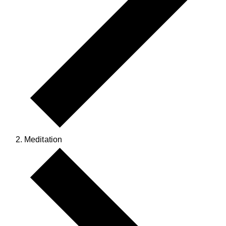
Meditation