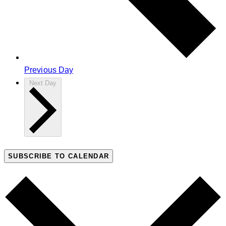
Previous Day
Next Day
SUBSCRIBE TO CALENDAR