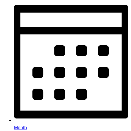
Month