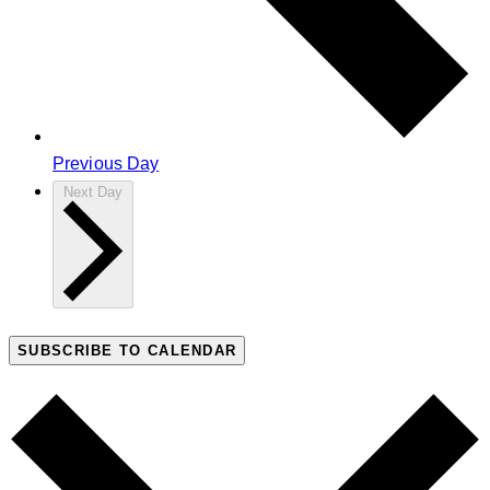
Previous Day
Next Day
SUBSCRIBE TO CALENDAR