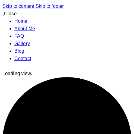
Skip to content
Skip to footer
Close
Home
About Me
FAQ
Gallery
Blog
Contact
Loading view.