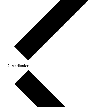
Meditation