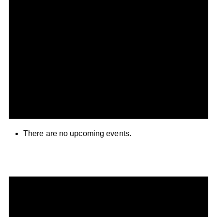
There are no upcoming events.