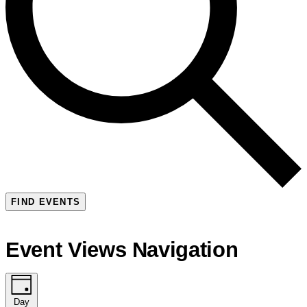
FIND EVENTS
Event Views Navigation
Day