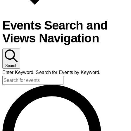
Events Search and
Views Navigation
Search
Enter Keyword. Search for Events by Keyword.