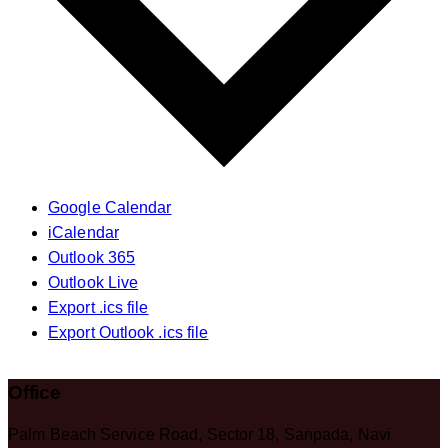
Google Calendar
iCalendar
Outlook 365
Outlook Live
Export .ics file
Export Outlook .ics file
Office
Palm Beach Service Road, Sector 18, Sanpada, Navi