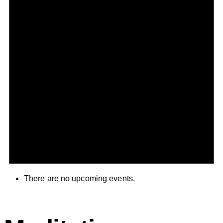
There are no upcoming events.