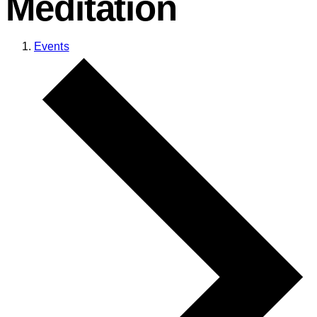
Meditation
Events