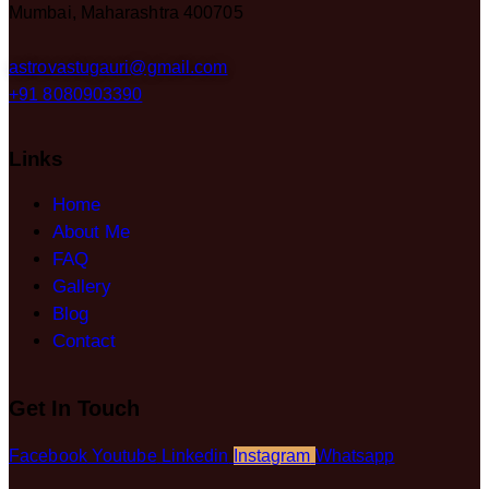
Mumbai, Maharashtra 400705
astrovastugauri@gmail.com
+91 8080903390
Links
Home
About Me
FAQ
Gallery
Blog
Contact
Get In Touch
Facebook
Youtube
Linkedin
Instagram
Whatsapp