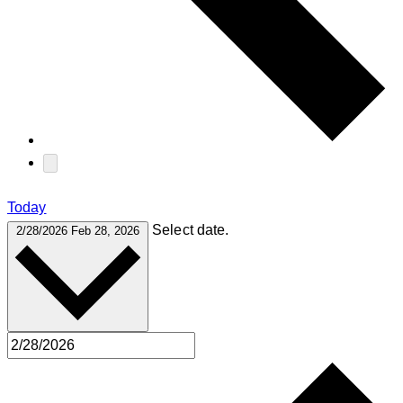
Today
Select date.
2/28/2026
Feb 28, 2026