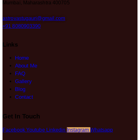
Mumbai, Maharashtra 400705
astrovastugauri@gmail.com
+91 8080903390
Links
Home
About Me
FAQ
Gallery
Blog
Contact
Get In Touch
Facebook
Youtube
Linkedin
Instagram
Whatsapp