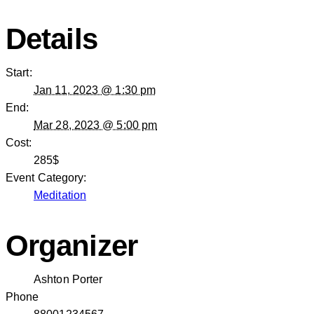
Details
Start:
Jan 11, 2023 @ 1:30 pm
End:
Mar 28, 2023 @ 5:00 pm
Cost:
285$
Event Category:
Meditation
Organizer
Ashton Porter
Phone