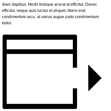
diam dapibus. Morbi tristique at erat at efficitur. Donec
efficitur, neque quis luctus et aliquet, libero erat
condimentum arcu, at varius augue justo condimentum
tortor.