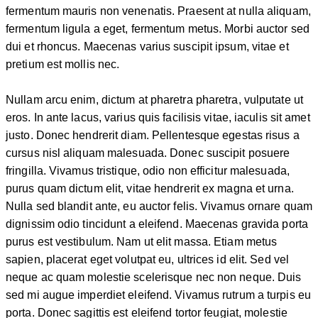
fermentum mauris non venenatis. Praesent at nulla aliquam,
fermentum ligula a eget, fermentum metus. Morbi auctor sed
dui et rhoncus. Maecenas varius suscipit ipsum, vitae et
pretium est mollis nec.
Nullam arcu enim, dictum at pharetra pharetra, vulputate ut
eros. In ante lacus, varius quis facilisis vitae, iaculis sit amet
justo. Donec hendrerit diam. Pellentesque egestas risus a
cursus nisl aliquam malesuada. Donec suscipit posuere
fringilla. Vivamus tristique, odio non efficitur malesuada,
purus quam dictum elit, vitae hendrerit ex magna et urna.
Nulla sed blandit ante, eu auctor felis. Vivamus ornare quam
dignissim odio tincidunt a eleifend. Maecenas gravida porta
purus est vestibulum. Nam ut elit massa. Etiam metus
sapien, placerat eget volutpat eu, ultrices id elit. Sed vel
neque ac quam molestie scelerisque nec non neque. Duis
sed mi augue imperdiet eleifend. Vivamus rutrum a turpis eu
porta. Donec sagittis est eleifend tortor feugiat, molestie