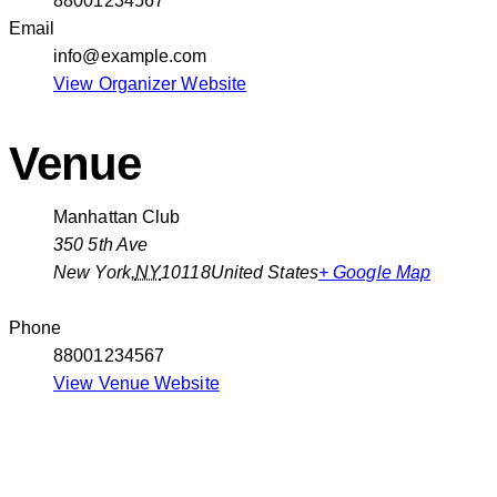
88001234567
Email
info@example.com
View Organizer Website
Venue
Manhattan Club
350 5th Ave
New York
,
NY
10118
United States
+ Google Map
Phone
88001234567
View Venue Website