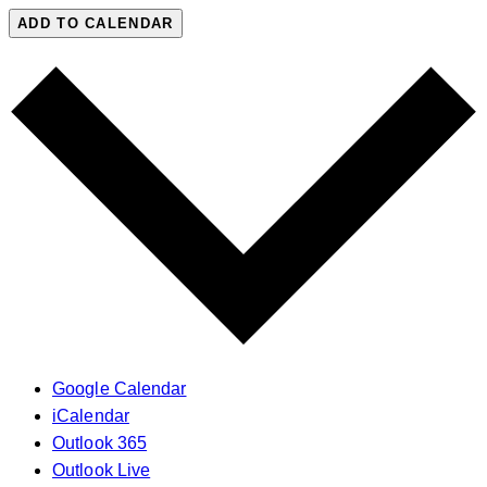
ADD TO CALENDAR
Google Calendar
iCalendar
Outlook 365
Outlook Live