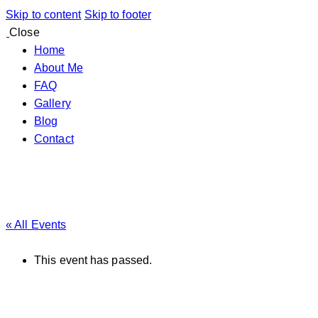
Skip to content
Skip to footer
Close
Home
About Me
FAQ
Gallery
Blog
Contact
« All Events
This event has passed.