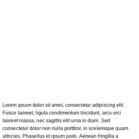
Lorem ipsum dolor sit amet, consectetur adipiscing elit.
Fusce laoreet, ligula condimentum tincidunt, arcu orci
laoreet massa, nec sagittis elit urna in diam. Sed
consectetur dolor non nulla porttitor, in scelerisque quam
ultricies. Phasellus et ipsum justo. Aenean fringilla a