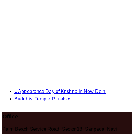
«
Appearance Day of Krishna in New Delhi
Buddhist Temple Rituals
»
Office
Palm Beach Service Road, Sector 18, Sanpada, Navi