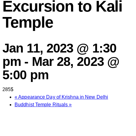
Excursion to Kali
Temple
Jan 11, 2023 @ 1:30
pm
-
Mar 28, 2023 @
5:00 pm
285$
«
Appearance Day of Krishna in New Delhi
Buddhist Temple Rituals
»